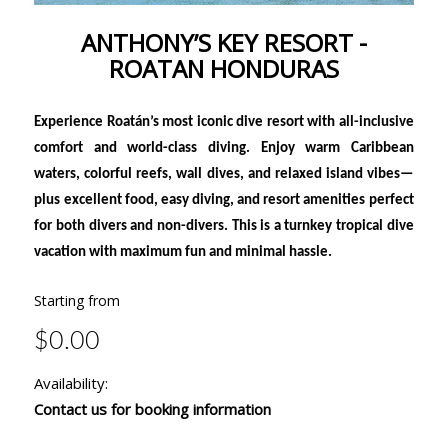
ANTHONY’S KEY RESORT -
ROATAN HONDURAS
Experience Roatán’s most iconic dive resort with all-inclusive
comfort and world-class diving. Enjoy warm Caribbean
waters, colorful reefs, wall dives, and relaxed island vibes—
plus excellent food, easy diving, and resort amenities perfect
for both divers and non-divers. This is a turnkey tropical dive
vacation with maximum fun and minimal hassle.
Starting from
$0.00
Availability:
Contact us for booking information