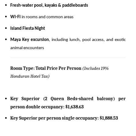
Fresh-water pool, kayaks & paddleboards
Wi-Fi
in rooms and common areas
Island Fiesta Night
Maya Key excursion
, including lunch, pool access, and exotic
animal encounters
Room Type: Total Price Per Person
(Includes 19%
Honduran Hotel Tax)
Key Superior (2 Queen Beds-shared balcony) per
person double occupancy: $1,638.63
Key Superior per person single occupancy: $1,888.53