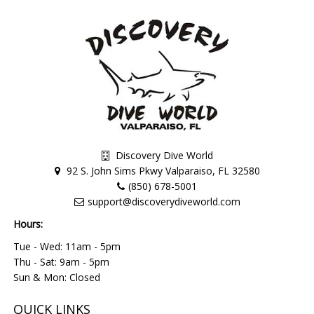
Discovery Dive World
92 S. John Sims Pkwy Valparaiso, FL 32580
(850) 678-5001
support@discoverydiveworld.com
Hours:
Tue - Wed: 11am - 5pm
Thu - Sat: 9am - 5pm
Sun & Mon: Closed
QUICK LINKS