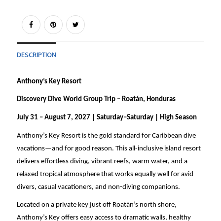
DESCRIPTION
Anthony’s Key Resort
Discovery Dive World Group Trip – Roatán, Honduras
July 31 – August 7, 2027 | Saturday–Saturday | High Season
Anthony’s Key Resort is the gold standard for Caribbean dive
vacations—and for good reason. This all-inclusive island resort
delivers effortless diving, vibrant reefs, warm water, and a
relaxed tropical atmosphere that works equally well for avid
divers, casual vacationers, and non-diving companions.
Located on a private key just off Roatán’s north shore,
Anthony’s Key offers easy access to dramatic walls, healthy