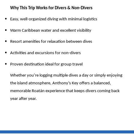
Why This Trip Works for Divers & Non-Divers
Easy, well-organized diving with minimal logistics
Warm Caribbean water and excellent visibility
Resort amenities for relaxation between dives
Activities and excursions for non-divers
Proven destination ideal for group travel
Whether you’re logging multiple dives a day or simply enjoying
the island atmosphere, Anthony’s Key offers a balanced,
memorable Roatán experience that keeps divers coming back
year after year.