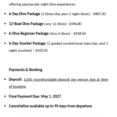
offering spectacular night dive experiences.
$807.30
6-Day Dive Package
(3 dives/day plus 2 night dives) –
$496.80
12-Boat Dive Package
(any 12 dives)–
$248.40
6-Dive Beginner Package
(Any 6 dives) –
6-Day Snorkel Package
(2 guided snorkel boat trips/day and 2
$422.05
night snorkels) –
Payments & Booking
Deposit:
$200 nonrefundable deposit per person due at time
of
booking
Final Payment Due:
May 1, 2027
Cancellation available up to 90 days from departure