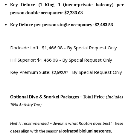
Key Deluxe (1 King, 1 Queen-private balcony) per
person double occupancy: $2,233.63
Key Deluxe per person single occupancy: $2,483.53
Dockside Loft: $1,466.08 - By Special Request Only
Hill Superior: $1,466.08 - By Special Request Only
Key Premium Suite:
- By Special Request Only
$2,692.97
Total Price
(Includes
Optional Dive & Snorkel Packages -
15% Activity Tax)
Highly recommended – diving is what Roatán does best!
These
dates align with the seasonal
ostracod bioluminescence
,