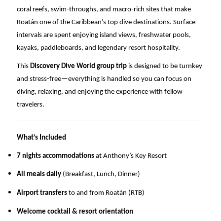
coral reefs, swim-throughs, and macro-rich sites that make
Roatán one of the Caribbean’s top dive destinations. Surface
intervals are spent enjoying island views, freshwater pools,
kayaks, paddleboards, and legendary resort hospitality.
This
Discovery Dive World group trip
is designed to be turnkey
and stress-free—everything is handled so you can focus on
diving, relaxing, and enjoying the experience with fellow
travelers.
What’s Included
7 nights accommodations
at Anthony’s Key Resort
All meals daily
(Breakfast, Lunch, Dinner)
Airport transfers
to and from Roatán (RTB)
Welcome cocktail & resort orientation