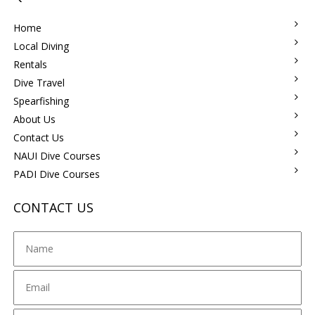
Home
Local Diving
Rentals
Dive Travel
Spearfishing
About Us
Contact Us
NAUI Dive Courses
PADI Dive Courses
CONTACT US