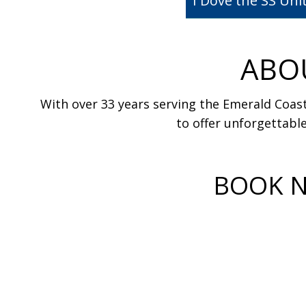
I Dove the SS Un
ABO
With over 33 years serving the Emerald Coast
to offer unforgettable
BOOK N