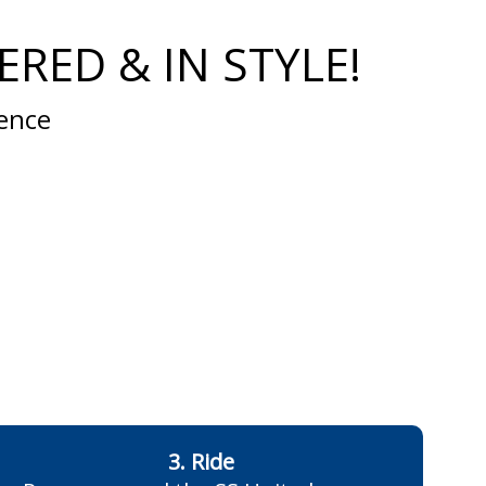
RED & IN STYLE!
ience
3. Ride