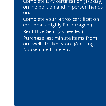
Complete DPV certification (1/2 day)
online portion and in person hands
on.
Complete your Nitrox certification
(optional - Highly Encouraged!)
Rent Dive Gear (as needed)
Purchase last minute items from
our well stocked store (Anti-fog,
Nausea medicine etc.)