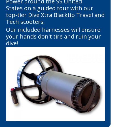
Power around the SS United
States on a guided tour with our
top-tier Dive Xtra Blacktip Travel and
Tech scooters.
Our included harnesses will ensure
your hands don't tire and ruin your
dive!