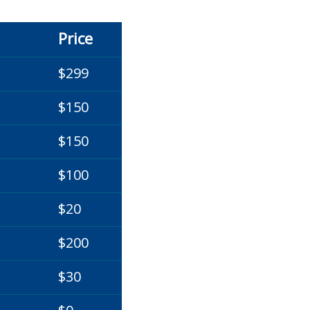
Price
$299
$150
$150
$100
$20
$200
$30