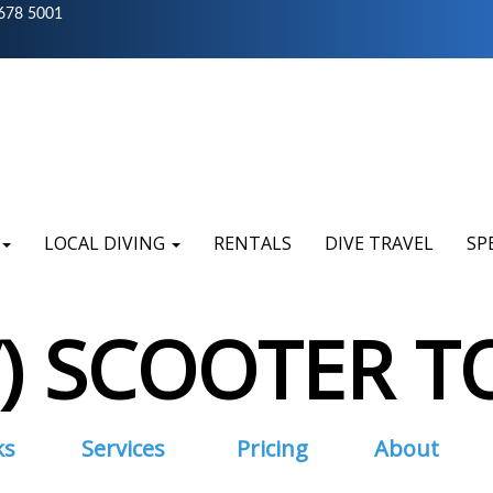
678 5001
LOCAL DIVING
RENTALS
DIVE TRAVEL
SP
V) SCOOTER T
ks
Services
Pricing
About