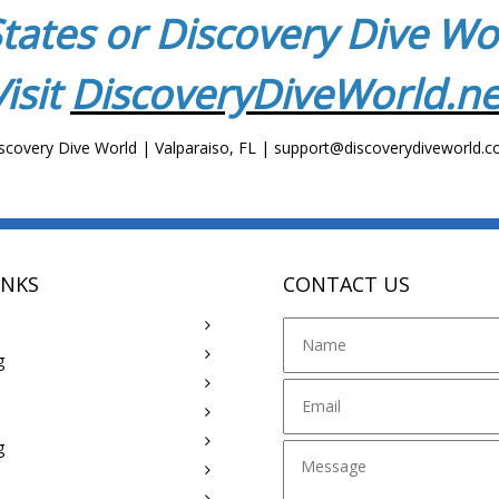
tates or Discovery Dive W
Visit
DiscoveryDiveWorld.ne
scovery Dive World | Valparaiso, FL | support@discoverydiveworld.
INKS
CONTACT US
g
g