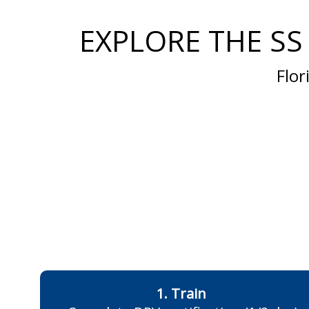
EXPLORE THE SS
Flor
1. Train