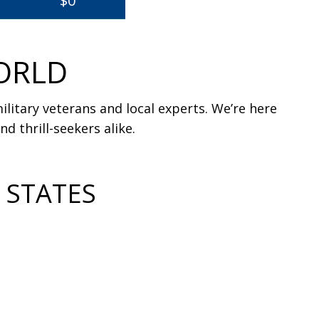
$0
ORLD
litary veterans and local experts. We’re here
d thrill-seekers alike.
 STATES