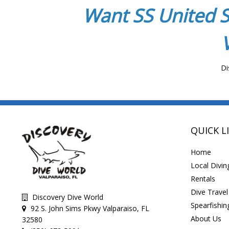
Want SS United S
Di
QUICK L
Home
Local Divin
Rentals
Dive Travel
Discovery Dive World
Spearfishin
92 S. John Sims Pkwy Valparaiso, FL
About Us
32580