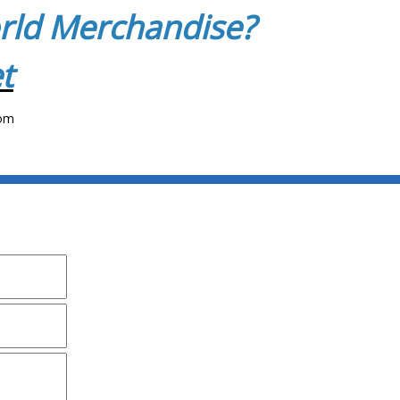
orld Merchandise?
t
com