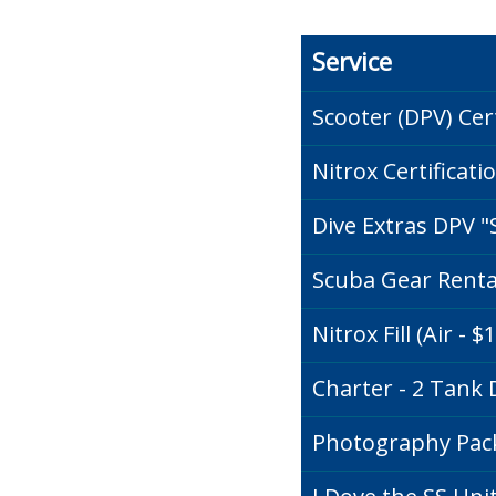
Service
Scooter (DPV) Cert
Nitrox Certificati
Dive Extras DPV "
Scuba Gear Rental 
Nitrox Fill (Air - $
Charter - 2 Tank D
Photography Pa