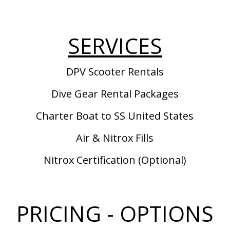
SERVICES
DPV Scooter Rentals
Dive Gear Rental Packages
Charter Boat to SS United States
Air & Nitrox Fills
Nitrox Certification (Optional)
PRICING - OPTIONS