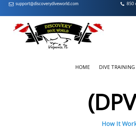
support@discoverydiveworld.com
850 
HOME
DIVE TRAINING
(DP
How It Wor