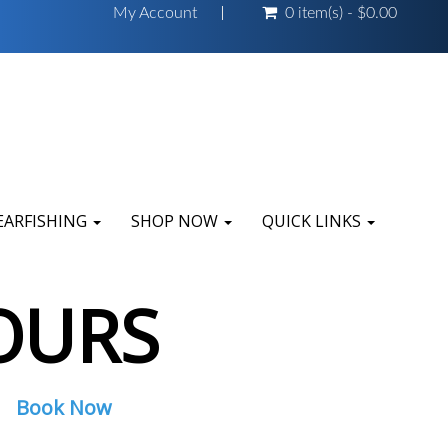
My Account
0 item(s) - $0.00
EARFISHING
SHOP NOW
QUICK LINKS
OURS
Book Now