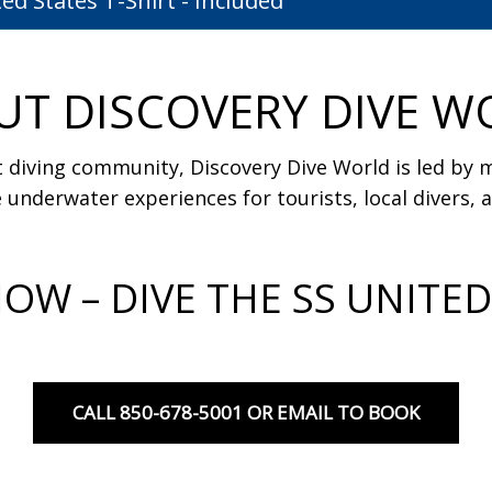
ited States T-Shirt - Included
UT DISCOVERY DIVE W
 diving community, Discovery Dive World is led by mi
 underwater experiences for tourists, local divers, an
OW – DIVE THE SS UNITED
CALL 850-678-5001 OR EMAIL TO BOOK