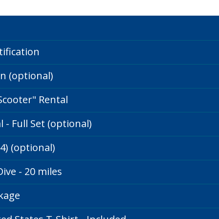
ification
on (optional)
Scooter" Rental
- Full Set (optional)
14) (optional)
ive - 20 miles
ckage