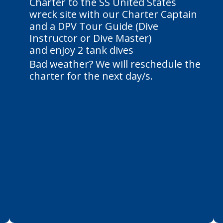
Charter to the SS United States
wreck site with our Charter Captain
and a DPV Tour Guide (Dive
Instructor or Dive Master)
and enjoy 2 tank dives
Bad weather? We will reschedule the
charter for the next day/s.