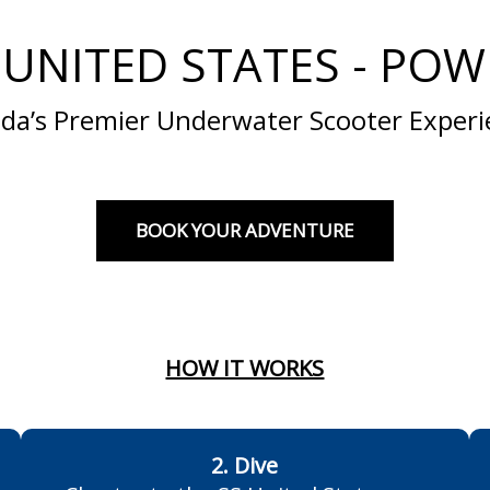
 UNITED STATES - POWE
ida’s Premier Underwater Scooter Exper
BOOK YOUR ADVENTURE
HOW IT WORKS
2. Dive