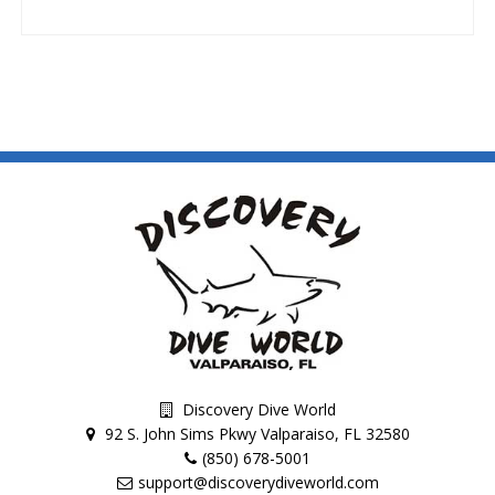
Discovery Dive World
92 S. John Sims Pkwy Valparaiso, FL 32580
(850) 678-5001
support@discoverydiveworld.com