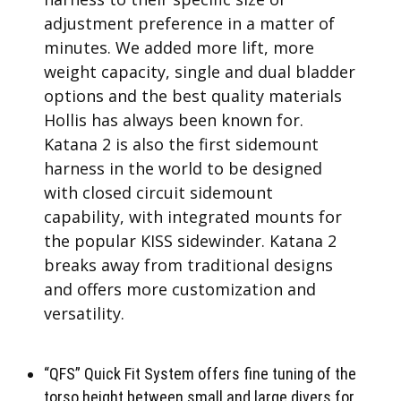
adjustment preference in a matter of
minutes. We added more lift, more
weight capacity, single and dual bladder
options and the best quality materials
Hollis has always been known for.
Katana 2 is also the first sidemount
harness in the world to be designed
with closed circuit sidemount
capability, with integrated mounts for
the popular KISS sidewinder. Katana 2
breaks away from traditional designs
and offers more customization and
versatility.
“QFS” Quick Fit System offers fine tuning of the
torso height between small and large divers for