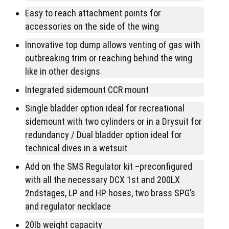
Easy to reach attachment points for
accessories on the side of the wing
Innovative top dump allows venting of gas with
outbreaking trim or reaching behind the wing
like in other designs
Integrated sidemount CCR mount
Single bladder option ideal for recreational
sidemount with two cylinders or in a Drysuit for
redundancy / Dual bladder option ideal for
technical dives in a wetsuit
Add on the SMS Regulator kit –preconfigured
with all the necessary DCX 1st and 200LX
2ndstages, LP and HP hoses, two brass SPG’s
and regulator necklace
20lb weight capacity