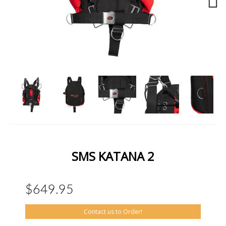
Next
SMS KATANA 2
$649.95
Contact us to Order!