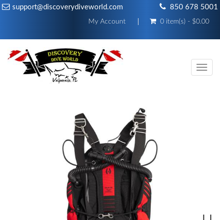
support@discoverydiveworld.com
850 678 5001
My Account
0 item(s) - $0.00
Toggl
navig