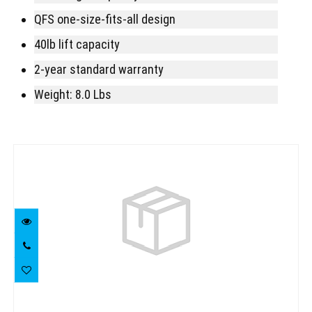
QFS one-size-fits-all design
40lb lift capacity
2-year standard warranty
Weight: 8.0 Lbs
Similar Products
Mares Prime Upgradeable BCD Extra
large