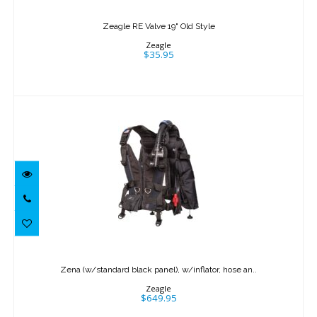
Zeagle RE Valve 19" Old Style
Zeagle
$35.95
Zena (w/standard black panel),
w/inflator, hose an..
Zena (w/standard black panel), w/inflator, hose an..
$649.95
Zeagle
$649.95