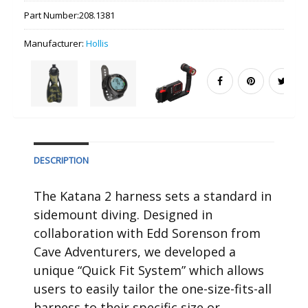
Part Number:
208.1381
Manufacturer:
Hollis
DESCRIPTION
The Katana 2 harness sets a standard in
sidemount diving. Designed in
collaboration with Edd Sorenson from
Cave Adventurers, we developed a
unique “Quick Fit System” which allows
users to easily tailor the one-size-fits-all
harness to their specific size or