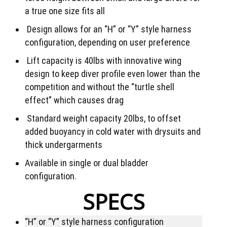
a true one size fits all
Design allows for an “H” or “Y” style harness
configuration, depending on user preference
Lift capacity is 40lbs with innovative wing
design to keep diver profile even lower than the
competition and without the “turtle shell
effect” which causes drag
Standard weight capacity 20lbs, to offset
added buoyancy in cold water with drysuits and
thick undergarments
Available in single or dual bladder
configuration.
SPECS
“H” or “Y” style harness configuration