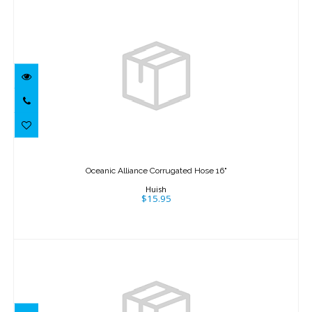
Oceanic Alliance Corrugated Hose 16"
$15.95
Oceanic Alliance Corrugated Hose 16"
Huish
$15.95