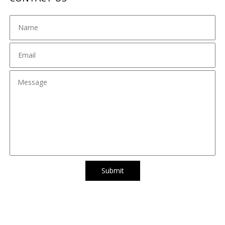
Submit