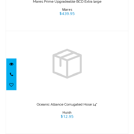
Mares Prime Upgradeable BCD Extra large
$439.95
Mares
$439.95
Oceanic Alliance Corrugated Hose 14"
$12.95
Oceanic Alliance Corrugated Hose 14"
Huish
$12.95