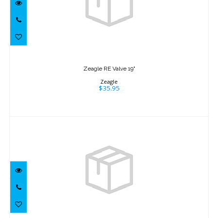
Zeagle RE Valve 19"
$35.95
Zeagle RE Valve 19"
Zeagle
$35.95
Zeagle RE Valve 19" Old Style
$35.95