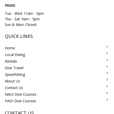
Hours:
Tue - Wed: 11am - 5pm
Thu - Sat: 9am - 5pm
Sun & Mon: Closed
QUICK LINKS
Home
Local Diving
Rentals
Dive Travel
Spearfishing
About Us
Contact Us
NAUI Dive Courses
PADI Dive Courses
CONTACT US