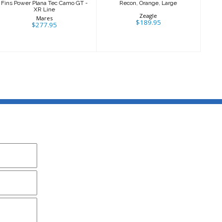
Fins Power Plana Tec Camo GT -
Recon, Orange, Large
XR Line
Zeagle
Mares
$189.95
$277.95