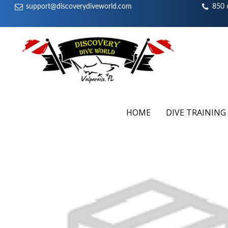
support@discoverydiveworld.com
850 
HOME
DIVE TRAINING