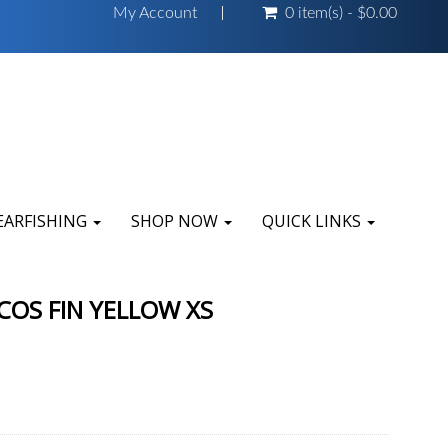
My Account
0 item(s) - $0.00
EARFISHING
SHOP NOW
QUICK LINKS
COS FIN YELLOW XS