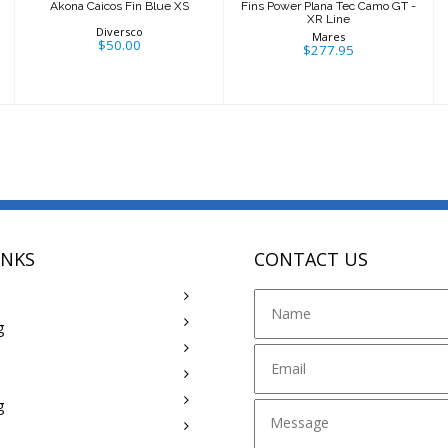
Akona Caicos Fin Blue XS
Fins Power Plana Tec Camo GT -
XR Line
Diversco
Mares
$50.00
$277.95
INKS
CONTACT US
g
g