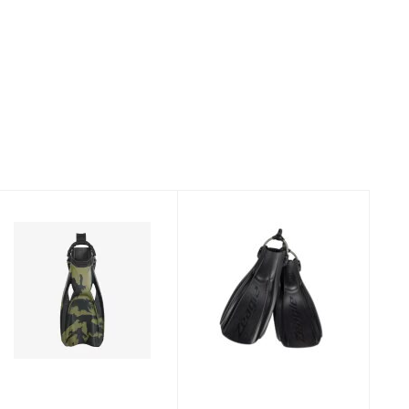
Fins Power Plana
Recon, Orange,
Tec Camo GT -
Large
XR Line
$189.95
$277.95