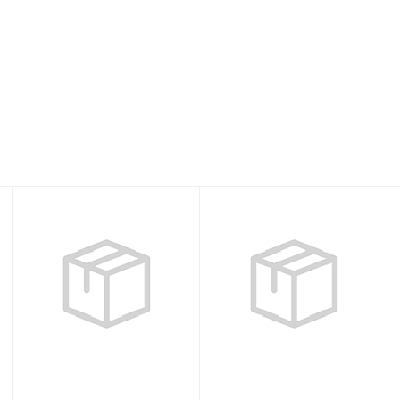
Akona Caicos Fin
Fins Power Plana
Blue XS
Tec Camo GT -
XR Line
$50.00
$277.95