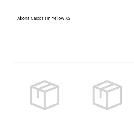
Akona Caicos Fin Yellow XS
Similar Products
Mares Avanti
Akona Pirate Full
Quattro + SMALL
Foot Clear Black
AQUA
3.5-4.5
$197.95
$35.00