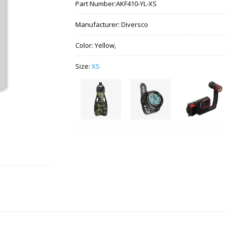
Part Number:
AKF410-YL-XS
Manufacturer:
Diversco
Color:
Yellow,
Size:
XS