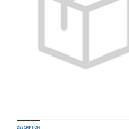
DESCRIPTION