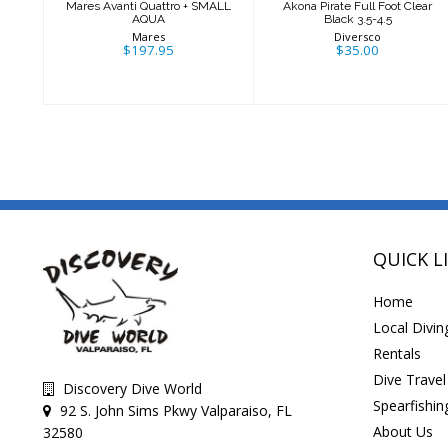
Mares Avanti Quattro + SMALL
Akona Pirate Full Foot Clear
AQUA
Black 3.5-4.5
Mares
Diversco
$197.95
$35.00
QUICK L
Home
Local Divin
Rentals
Dive Travel
Discovery Dive World
Spearfishin
92 S. John Sims Pkwy Valparaiso, FL
About Us
32580