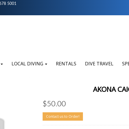
678 5001
LOCAL DIVING
RENTALS
DIVE TRAVEL
SP
AKONA CAI
$50.00
Contact us to Order!