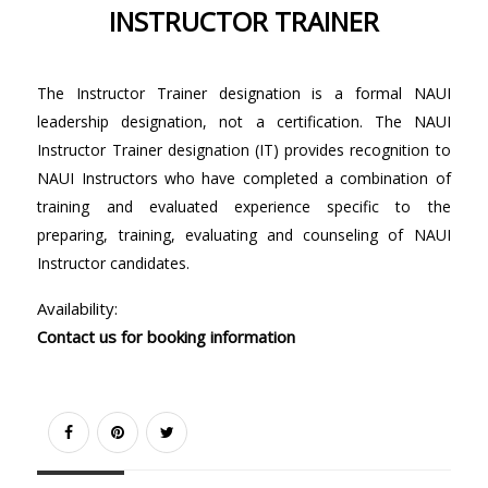
INSTRUCTOR TRAINER
The Instructor Trainer designation is a formal NAUI
leadership designation, not a certification. The NAUI
Instructor Trainer designation (IT) provides recognition to
NAUI Instructors who have completed a combination of
training and evaluated experience specific to the
preparing, training, evaluating and counseling of NAUI
Instructor candidates.
Availability:
Contact us for booking information