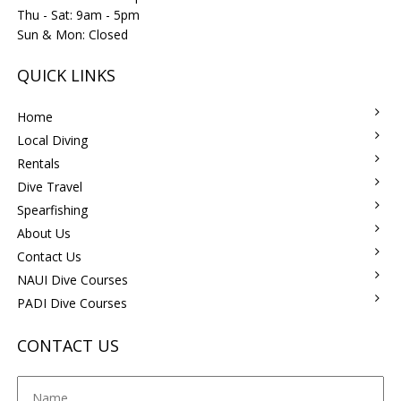
Thu - Sat: 9am - 5pm
Sun & Mon: Closed
QUICK LINKS
Home
Local Diving
Rentals
Dive Travel
Spearfishing
About Us
Contact Us
NAUI Dive Courses
PADI Dive Courses
CONTACT US