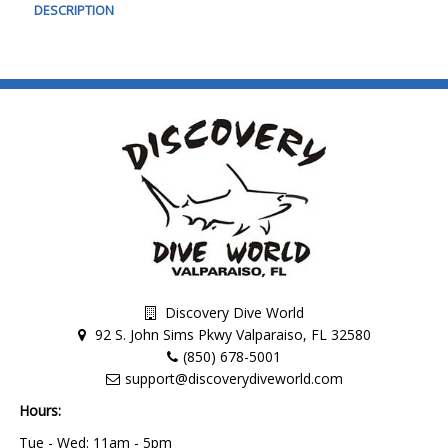
DESCRIPTION
Discovery Dive World
92 S. John Sims Pkwy Valparaiso, FL 32580
(850) 678-5001
support@discoverydiveworld.com
Hours:
Tue - Wed: 11am - 5pm