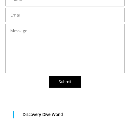
Submit
Discovery Dive World