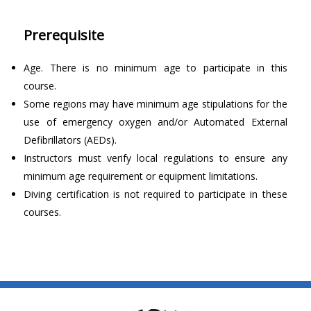
Prerequisite
Age. There is no minimum age to participate in this
course.
Some regions may have minimum age stipulations for the
use of emergency oxygen and/or Automated External
Defibrillators (AEDs).
Instructors must verify local regulations to ensure any
minimum age requirement or equipment limitations.
Diving certification is not required to participate in these
courses.