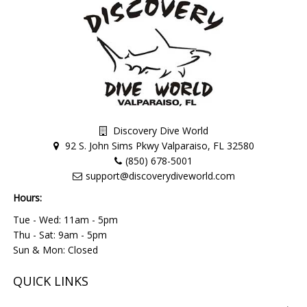
Discovery Dive World
92 S. John Sims Pkwy Valparaiso, FL 32580
(850) 678-5001
support@discoverydiveworld.com
Hours:
Tue - Wed: 11am - 5pm
Thu - Sat: 9am - 5pm
Sun & Mon: Closed
QUICK LINKS