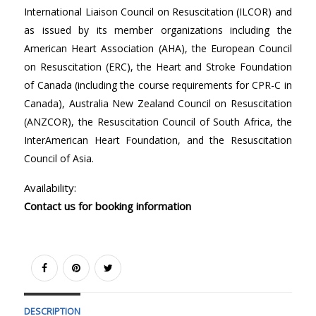
International Liaison Council on Resuscitation (ILCOR) and
as issued by its member organizations including the
American Heart Association (AHA), the European Council
on Resuscitation (ERC), the Heart and Stroke Foundation
of Canada (including the course requirements for CPR-C in
Canada), Australia New Zealand Council on Resuscitation
(ANZCOR), the Resuscitation Council of South Africa, the
InterAmerican Heart Foundation, and the Resuscitation
Council of Asia.
Availability:
Contact us for booking information
DESCRIPTION