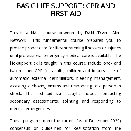
BASIC LIFE SUPPORT: CPR AND
FIRST AID
This is a NAUI course powered by DAN (Divers Alert
Network). This fundamental course prepares you to
provide proper care for life-threatening illnesses or injuries
until professional emergency medical care is available. The
life-support skills taught in this course include one- and
two-rescuer CPR for adults, children and infants. Use of
automatic external defibrillators, bleeding management,
assisting a choking victims and responding to a person in
shock. The first aid skills taught include conducting
secondary assessments, splinting and responding to
medical emergencies.
These programs meet the current (as of December 2020)
consensus on Guidelines for Resuscitation from the