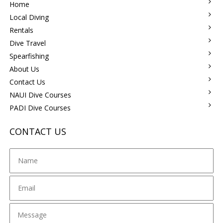
Home
Local Diving
Rentals
Dive Travel
Spearfishing
About Us
Contact Us
NAUI Dive Courses
PADI Dive Courses
CONTACT US