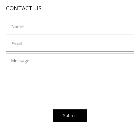
CONTACT US
Submit