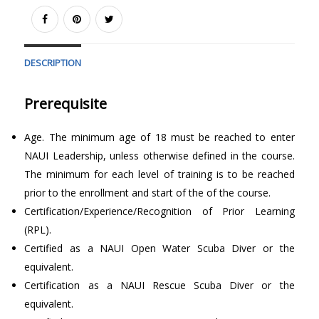
DESCRIPTION
Prerequisite
Age. The minimum age of 18 must be reached to enter
NAUI Leadership, unless otherwise defined in the course.
The minimum for each level of training is to be reached
prior to the enrollment and start of the of the course.
Certification/Experience/Recognition of Prior Learning
(RPL).
Certified as a NAUI Open Water Scuba Diver or the
equivalent.
Certification as a NAUI Rescue Scuba Diver or the
equivalent.