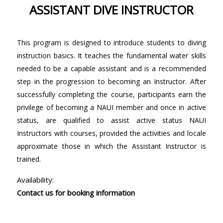
ASSISTANT DIVE INSTRUCTOR
This program is designed to introduce students to diving
instruction basics. It teaches the fundamental water skills
needed to be a capable assistant and is a recommended
step in the progression to becoming an Instructor. After
successfully completing the course, participants earn the
privilege of becoming a NAUI member and once in active
status, are qualified to assist active status NAUI
Instructors with courses, provided the activities and locale
approximate those in which the Assistant Instructor is
trained.
Availability:
Contact us for booking information