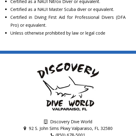
Certified as a NAUI Nitrox Diver or equivalent.
Certified as a NAUI Master Scuba diver or equivalent.
Certified in Diving First Aid for Professional Divers (DFA
Pro) or equivalent.
Unless otherwise prohibited by law or legal code
Discovery Dive World
92 S. John Sims Pkwy Valparaiso, FL 32580
(850) 678-5001