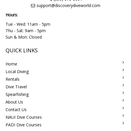
support@discoverydiveworld.com
Hours:
Tue - Wed: 11am - 5pm
Thu - Sat: 9am - 5pm
Sun & Mon: Closed
QUICK LINKS
Home
Local Diving
Rentals
Dive Travel
Spearfishing
About Us
Contact Us
NAUI Dive Courses
PADI Dive Courses