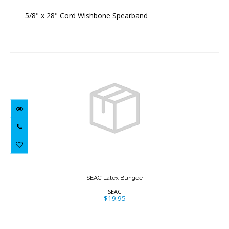
5/8" x 28" Cord Wishbone Spearband
Similar Products
SEAC Latex Bungee
$19.95
SEAC Latex Bungee
SEAC
$19.95