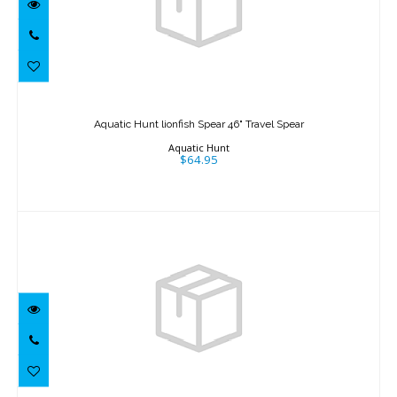
Aquatic Hunt lionfish Spear 46" Travel
Spear
Aquatic Hunt lionfish Spear 46" Travel Spear
$64.95
Aquatic Hunt
$64.95
Aquatic Hunt lionfish Locker Blue 20"