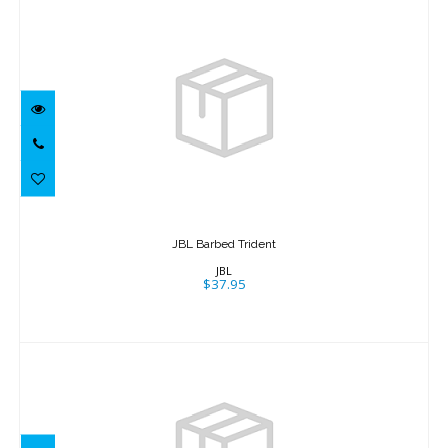
JBL Barbed Trident
$37.95
JBL Barbed Trident
JBL
$37.95