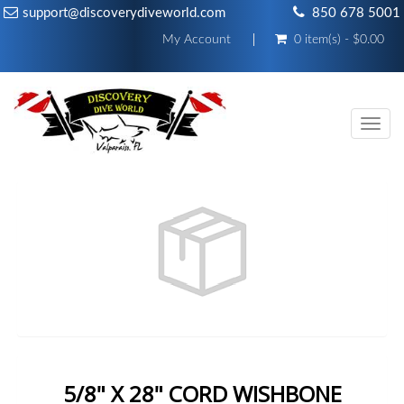
support@discoverydiveworld.com
850 678 5001
My Account
0 item(s) - $0.00
Toggl
navig
5/8" X 28" CORD WISHBONE