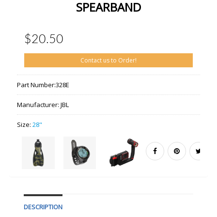
SPEARBAND
$20.50
Contact us to Order!
Part Number:
328E
Manufacturer:
JBL
Size:
28"
DESCRIPTION