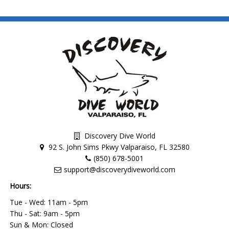
Discovery Dive World
92 S. John Sims Pkwy Valparaiso, FL 32580
(850) 678-5001
support@discoverydiveworld.com
Hours:
Tue - Wed: 11am - 5pm
Thu - Sat: 9am - 5pm
Sun & Mon: Closed